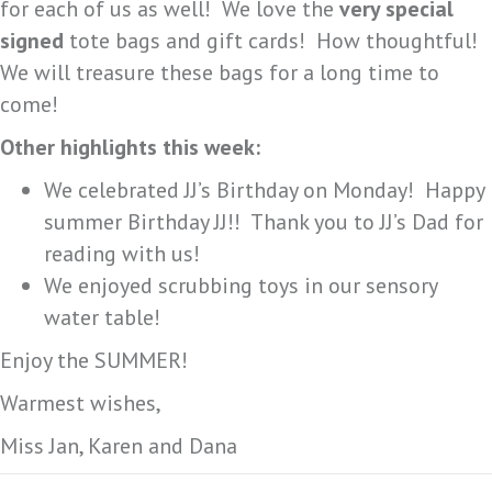
for each of us as well! We love the
very special
signed
tote bags and gift cards! How thoughtful!
We will treasure these bags for a long time to
come!
Other highlights this week:
We celebrated JJ’s Birthday on Monday! Happy
summer Birthday JJ!! Thank you to JJ’s Dad for
reading with us!
We enjoyed scrubbing toys in our sensory
water table!
Enjoy the SUMMER!
Warmest wishes,
Miss Jan, Karen and Dana