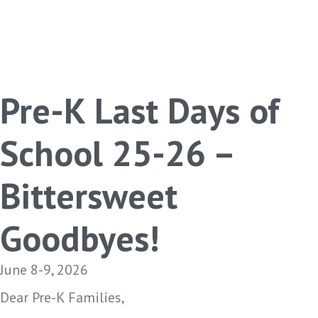
Pre-K Last Days of
School 25-26 –
Bittersweet
Goodbyes!
June 8-9, 2026
Dear Pre-K Families,