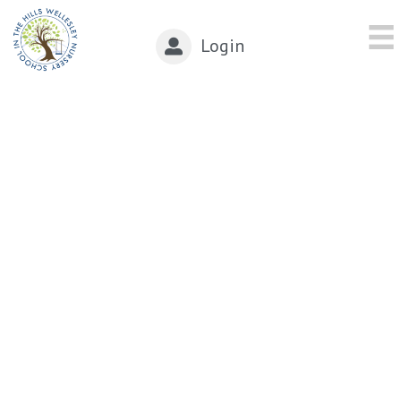
Login