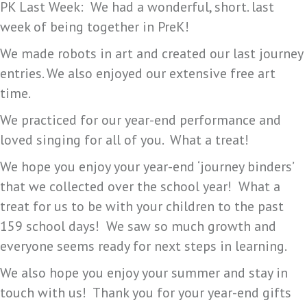
PK Last Week: We had a wonderful, short. last
week of being together in PreK!
We made robots in art and created our last journey
entries. We also enjoyed our extensive free art
time.
We practiced for our year-end performance and
loved singing for all of you. What a treat!
We hope you enjoy your year-end ‘journey binders’
that we collected over the school year! What a
treat for us to be with your children to the past
159 school days! We saw so much growth and
everyone seems ready for next steps in learning.
We also hope you enjoy your summer and stay in
touch with us! Thank you for your year-end gifts