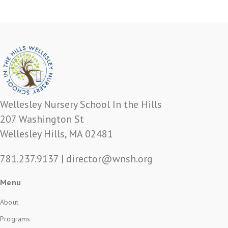
Wellesley Nursery School In the Hills
207 Washington St
Wellesley Hills, MA 02481
781.237.9137
|
director@wnsh.org
Menu
About
Programs