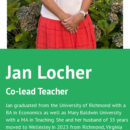
Jan Locher
Co-lead Teacher
Jan graduated from the University of Richmond with a
BA in Economics as well as Mary Baldwin University
with a MA in Teaching. She and her husband of 35 years
moved to Wellesley in 2023 from Richmond, Virginia