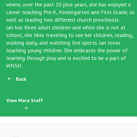
where, over the past 20 plus years, she has enjoyed a
career teaching Pre-K, Kindergarten and First Grade, as
well as leading two different church preschools.
Jan has three adult children and while she is not at
school, she likes traveling to see her children, reading,
walking daily, and watching live sports. Jan loves
teaching young children. She embraces the power of
learning through play and is excited to be a part of
WNSH.
Posts
Back
navigation
View More Staff