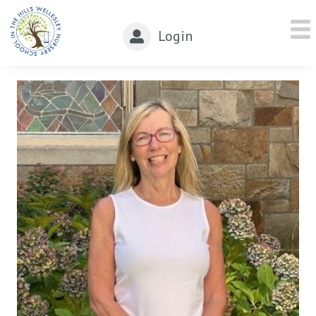
Login