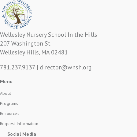
Wellesley Nursery School In the Hills
207 Washington St
Wellesley Hills, MA 02481
781.237.9137
|
director@wnsh.org
Menu
About
Programs
Resources
Request Information
Social Media